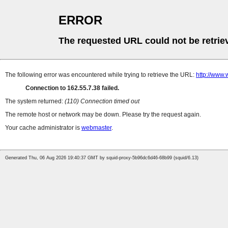
ERROR
The requested URL could not be retrie
The following error was encountered while trying to retrieve the URL:
http://www.
Connection to 162.55.7.38 failed.
The system returned:
(110) Connection timed out
The remote host or network may be down. Please try the request again.
Your cache administrator is
webmaster
.
Generated Thu, 06 Aug 2026 19:40:37 GMT by squid-proxy-5b96dc6d46-68b99 (squid/6.13)