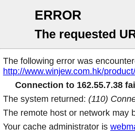
ERROR
The requested UR
The following error was encountere
http://www.winjew.com.hk/product
Connection to 162.55.7.38 fai
The system returned:
(110) Conne
The remote host or network may b
Your cache administrator is
webma