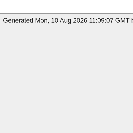
Generated Mon, 10 Aug 2026 11:09:07 GMT b