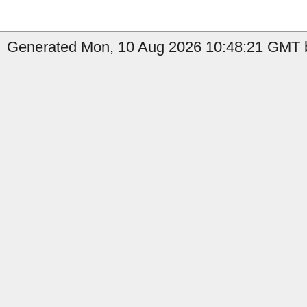
Generated Mon, 10 Aug 2026 10:48:21 GMT b