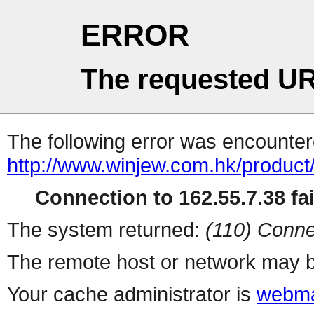
ERROR
The requested UR
The following error was encountere
http://www.winjew.com.hk/product
Connection to 162.55.7.38 fai
The system returned:
(110) Conne
The remote host or network may b
Your cache administrator is
webma