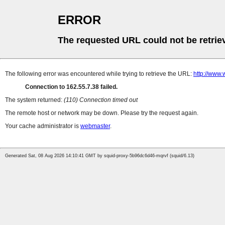
ERROR
The requested URL could not be retrie
The following error was encountered while trying to retrieve the URL:
http://www.
Connection to 162.55.7.38 failed.
The system returned:
(110) Connection timed out
The remote host or network may be down. Please try the request again.
Your cache administrator is
webmaster
.
Generated Sat, 08 Aug 2026 14:10:41 GMT by squid-proxy-5b96dc6d46-mqrvf (squid/6.13)