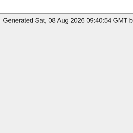
Generated Sat, 08 Aug 2026 09:40:54 GMT by