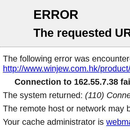
ERROR
The requested UR
The following error was encountere
http://www.winjew.com.hk/product
Connection to 162.55.7.38 fai
The system returned:
(110) Conne
The remote host or network may b
Your cache administrator is
webma