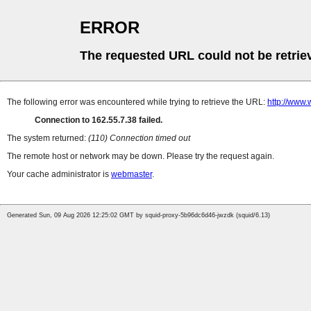
ERROR
The requested URL could not be retrie
The following error was encountered while trying to retrieve the URL:
http://www.
Connection to 162.55.7.38 failed.
The system returned:
(110) Connection timed out
The remote host or network may be down. Please try the request again.
Your cache administrator is
webmaster
.
Generated Sun, 09 Aug 2026 12:25:02 GMT by squid-proxy-5b96dc6d46-jwzdk (squid/6.13)