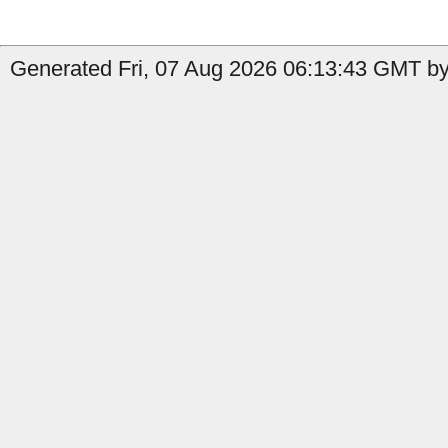
Generated Fri, 07 Aug 2026 06:13:43 GMT by