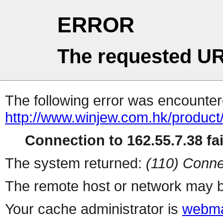
ERROR
The requested UR
The following error was encountere
http://www.winjew.com.hk/product
Connection to 162.55.7.38 fai
The system returned:
(110) Conne
The remote host or network may b
Your cache administrator is
webma