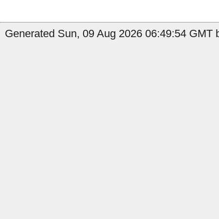
Generated Sun, 09 Aug 2026 06:49:54 GMT b