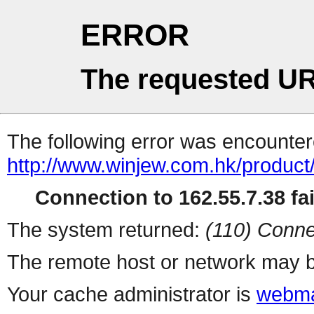
ERROR
The requested UR
The following error was encountere
http://www.winjew.com.hk/product
Connection to 162.55.7.38 fai
The system returned:
(110) Conne
The remote host or network may b
Your cache administrator is
webma