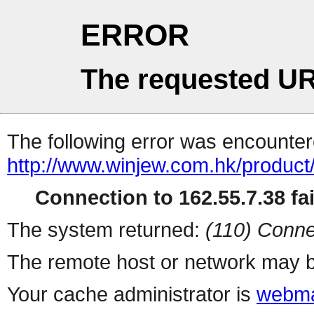
ERROR
The requested UR
The following error was encountere
http://www.winjew.com.hk/product
Connection to 162.55.7.38 fai
The system returned:
(110) Conne
The remote host or network may b
Your cache administrator is
webma