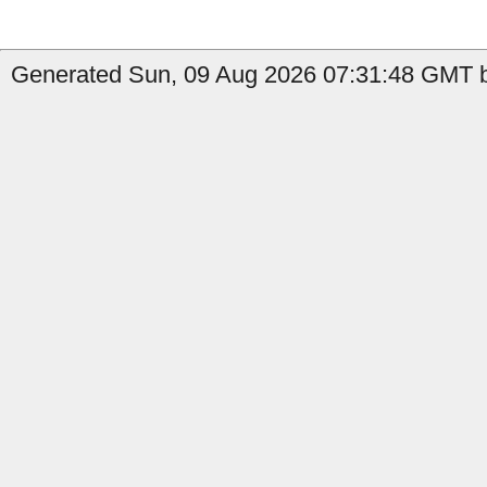
Generated Sun, 09 Aug 2026 07:31:48 GMT b