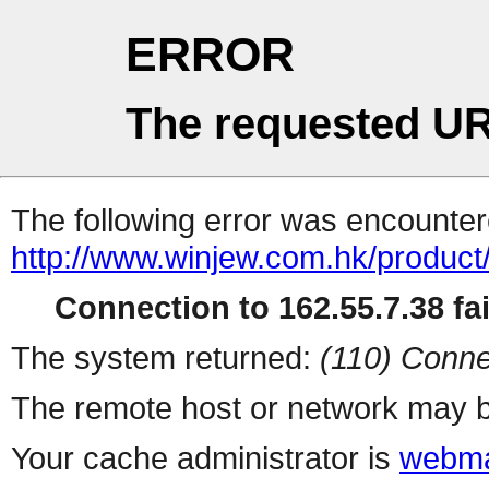
ERROR
The requested UR
The following error was encountere
http://www.winjew.com.hk/product
Connection to 162.55.7.38 fai
The system returned:
(110) Conne
The remote host or network may b
Your cache administrator is
webma