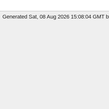
Generated Sat, 08 Aug 2026 15:08:04 GMT by