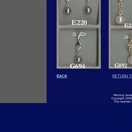
BACK
RETURN T
Winning Jewel
Copyright 2000.
This website