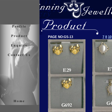
PAGE NO:GS-13
7
8
10