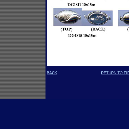
BACK
RETURN TO FI