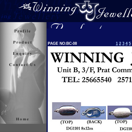
PAGE NO:BC-08
1
2
3
4
5