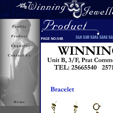
S1A
S1B
S2A1
S2A2
S2
PAGE NO:S4B