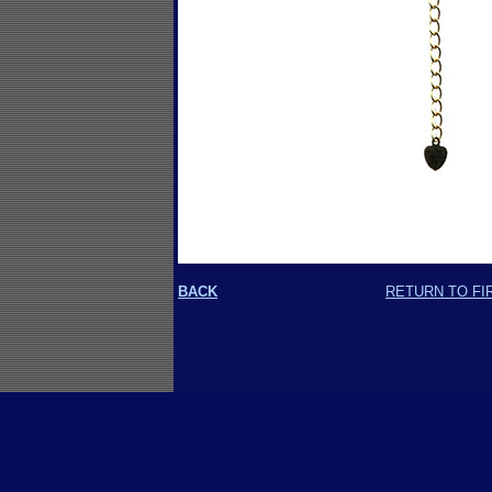
BACK
RETURN TO FI