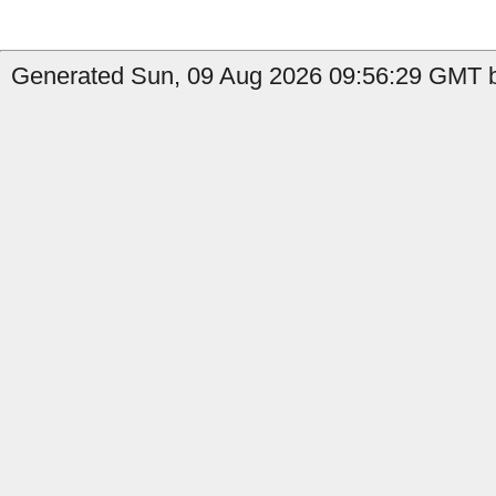
Generated Sun, 09 Aug 2026 09:56:29 GMT b