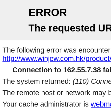
ERROR
The requested UR
The following error was encountere
http://www.winjew.com.hk/product
Connection to 162.55.7.38 fai
The system returned:
(110) Conne
The remote host or network may b
Your cache administrator is
webma