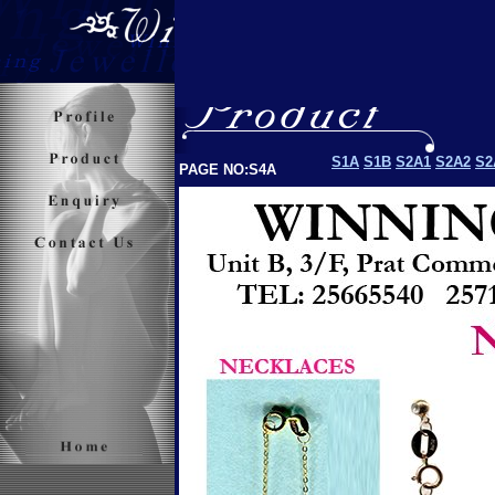
S1A
S1B
S2A1
S2A2
S2
PAGE NO:S4A