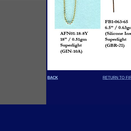
BACK
RETURN TO FI