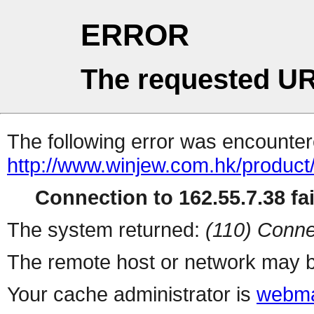
ERROR
The requested UR
The following error was encountere
http://www.winjew.com.hk/produc
Connection to 162.55.7.38 fai
The system returned:
(110) Conne
The remote host or network may b
Your cache administrator is
webma