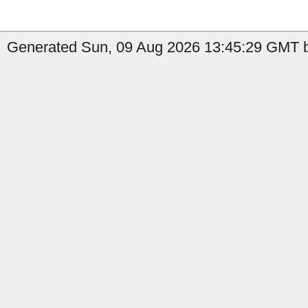
Generated Sun, 09 Aug 2026 13:45:29 GMT by