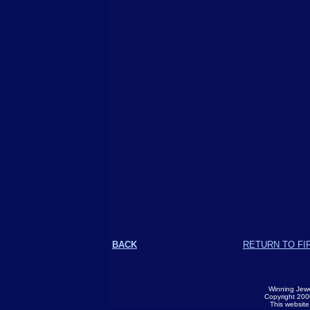
BACK
RETURN TO FI
Winning Jewe
Copyright 2000
This websit