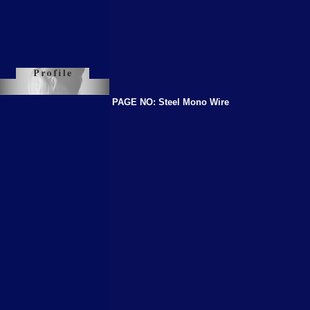
PAGE NO: Steel Mono Wire