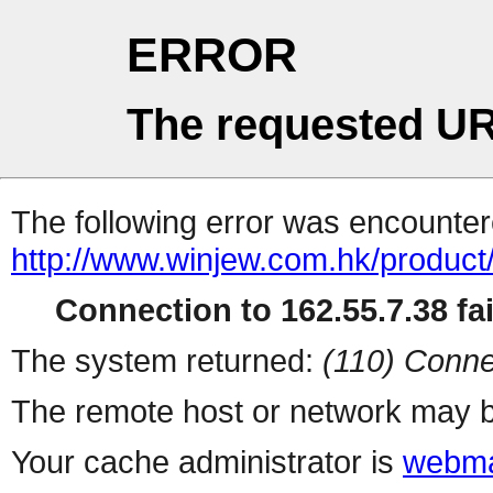
ERROR
The requested UR
The following error was encountere
http://www.winjew.com.hk/product
Connection to 162.55.7.38 fai
The system returned:
(110) Conne
The remote host or network may b
Your cache administrator is
webma