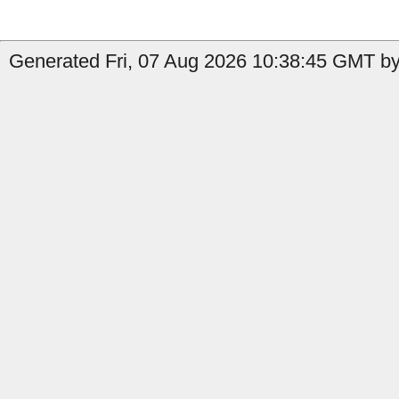
Generated Fri, 07 Aug 2026 10:38:45 GMT by