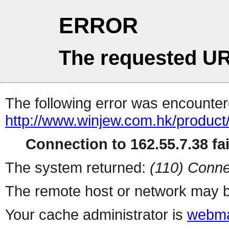
ERROR
The requested UR
The following error was encountere
http://www.winjew.com.hk/product
Connection to 162.55.7.38 fai
The system returned:
(110) Conne
The remote host or network may b
Your cache administrator is
webma