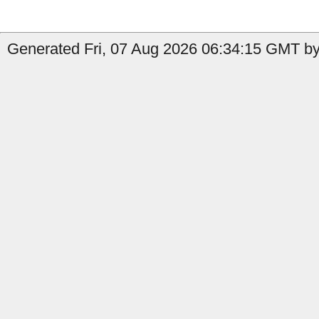
Generated Fri, 07 Aug 2026 06:34:15 GMT by