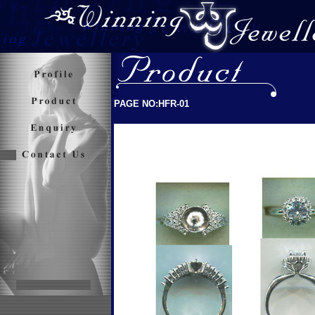
PAGE NO:HFR-01