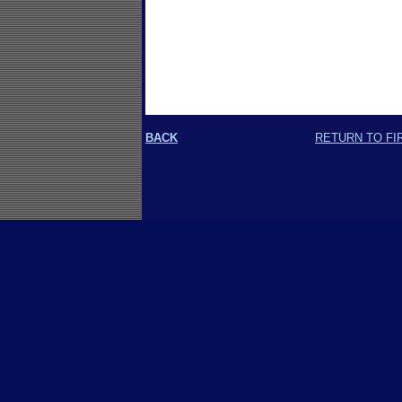
BACK
RETURN TO FI