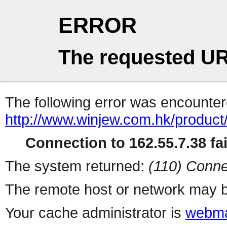
ERROR
The requested UR
The following error was encountere
http://www.winjew.com.hk/product
Connection to 162.55.7.38 fai
The system returned:
(110) Conne
The remote host or network may b
Your cache administrator is
webma