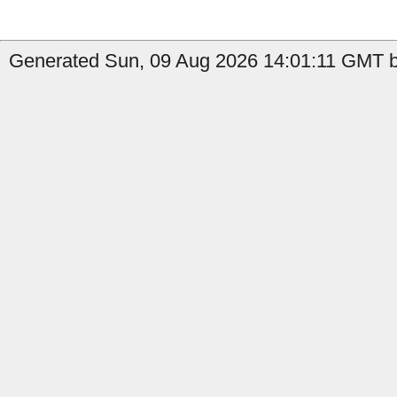
Generated Sun, 09 Aug 2026 14:01:11 GMT b