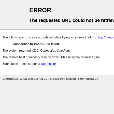
ERROR
The requested URL could not be retrie
The following error was encountered while trying to retrieve the URL:
http://www.
Connection to 162.55.7.38 failed.
The system returned:
(110) Connection timed out
The remote host or network may be down. Please try the request again.
Your cache administrator is
webmaster
.
Generated Sun, 09 Aug 2026 07:57:25 GMT by squid-proxy-5b96dc6d46-h5kvl (squid/6.13)