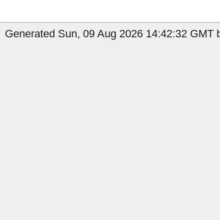
Generated Sun, 09 Aug 2026 14:42:32 GMT by