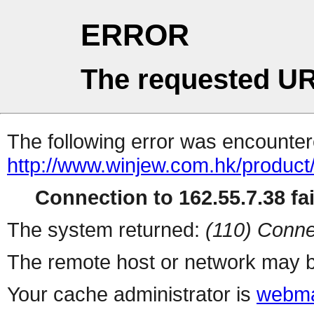
ERROR
The requested UR
The following error was encountere
http://www.winjew.com.hk/product
Connection to 162.55.7.38 fai
The system returned:
(110) Conne
The remote host or network may b
Your cache administrator is
webma