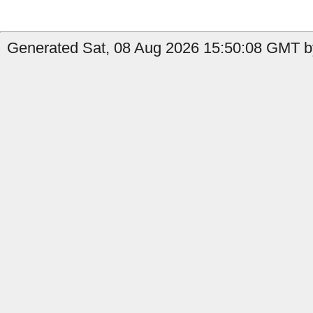
Generated Sat, 08 Aug 2026 15:50:08 GMT by