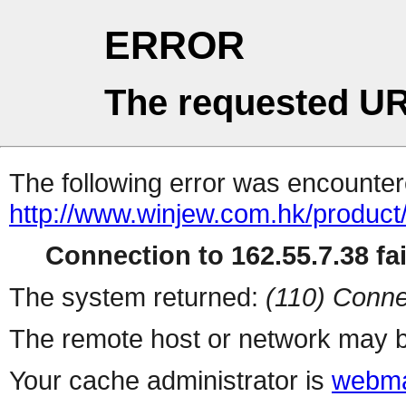
ERROR
The requested UR
The following error was encountere
http://www.winjew.com.hk/product
Connection to 162.55.7.38 fai
The system returned:
(110) Conne
The remote host or network may b
Your cache administrator is
webma