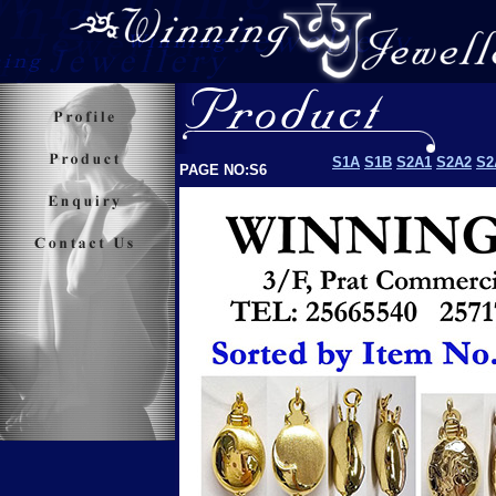
S1A
S1B
S2A1
S2A2
S2
PAGE NO:S6