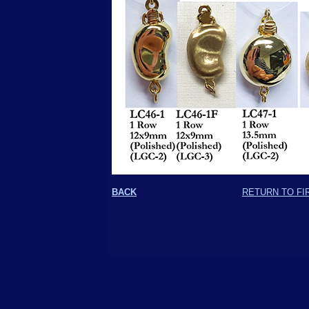
BACK
RETURN TO FI