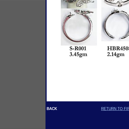
BACK
RETURN TO FI