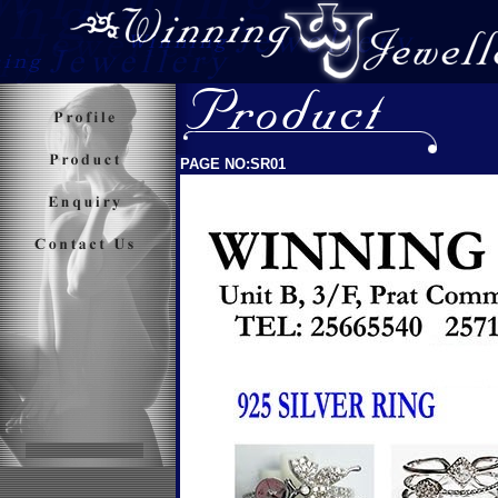
PAGE NO:SR01