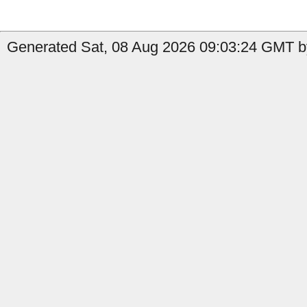
Generated Sat, 08 Aug 2026 09:03:24 GMT by