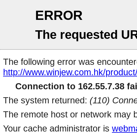
ERROR
The requested UR
The following error was encountere
http://www.winjew.com.hk/product
Connection to 162.55.7.38 fai
The system returned:
(110) Conne
The remote host or network may b
Your cache administrator is
webma