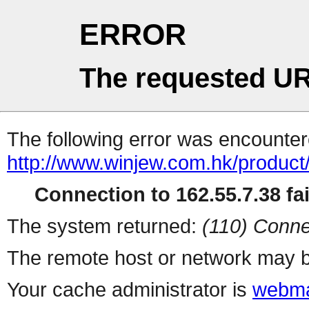
ERROR
The requested UR
The following error was encountere
http://www.winjew.com.hk/produc
Connection to 162.55.7.38 fai
The system returned:
(110) Conne
The remote host or network may b
Your cache administrator is
webma