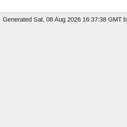
Generated Sat, 08 Aug 2026 16:37:38 GMT b