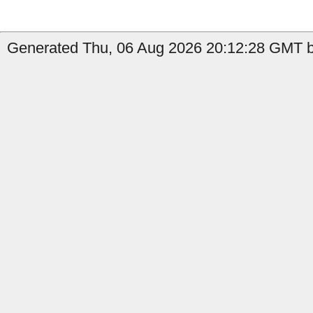
Generated Thu, 06 Aug 2026 20:12:28 GMT by