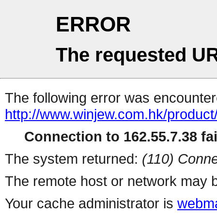
ERROR
The requested UR
The following error was encountere
http://www.winjew.com.hk/product
Connection to 162.55.7.38 fai
The system returned:
(110) Conne
The remote host or network may b
Your cache administrator is
webma