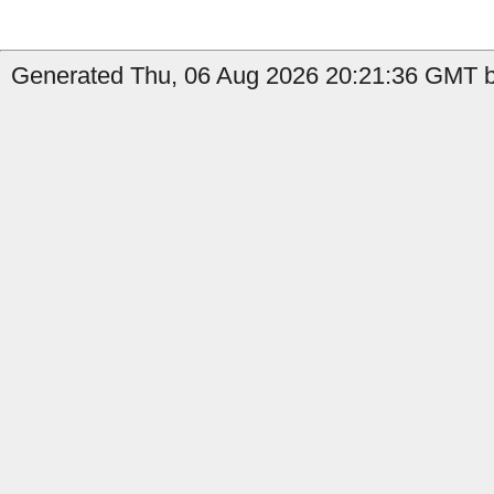
Generated Thu, 06 Aug 2026 20:21:36 GMT by