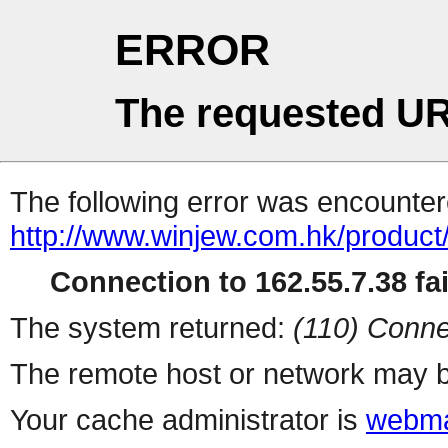
ERROR
The requested UR
The following error was encountere
http://www.winjew.com.hk/produc
Connection to 162.55.7.38 fai
The system returned:
(110) Conne
The remote host or network may b
Your cache administrator is
webma