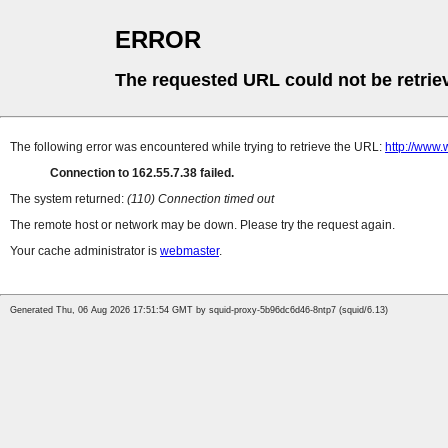
ERROR
The requested URL could not be retrie
The following error was encountered while trying to retrieve the URL:
http://www.
Connection to 162.55.7.38 failed.
The system returned:
(110) Connection timed out
The remote host or network may be down. Please try the request again.
Your cache administrator is
webmaster
.
Generated Thu, 06 Aug 2026 17:51:54 GMT by squid-proxy-5b96dc6d46-8ntp7 (squid/6.13)