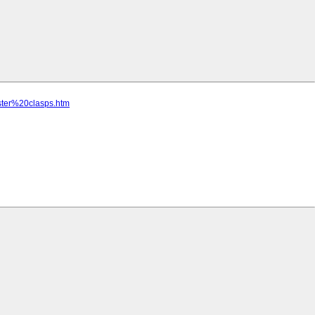
ster%20clasps.htm