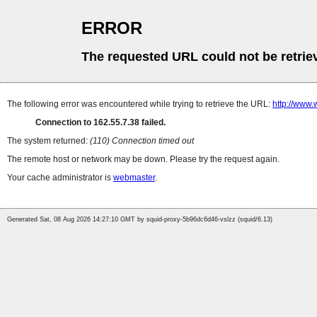
ERROR
The requested URL could not be retrie
The following error was encountered while trying to retrieve the URL:
http://www
Connection to 162.55.7.38 failed.
The system returned:
(110) Connection timed out
The remote host or network may be down. Please try the request again.
Your cache administrator is
webmaster
.
Generated Sat, 08 Aug 2026 14:27:10 GMT by squid-proxy-5b96dc6d46-vslzz (squid/6.13)