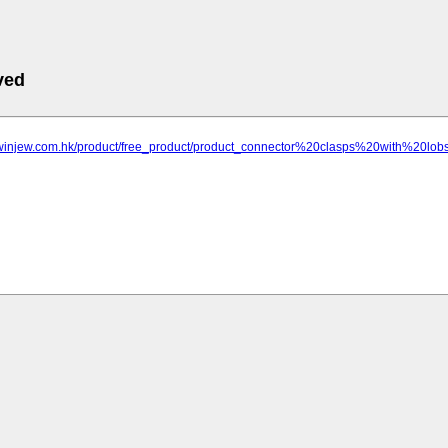
ved
.winjew.com.hk/product/free_product/product_connector%20clasps%20with%20lob