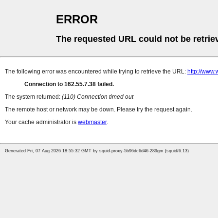
ERROR
The requested URL could not be retrie
The following error was encountered while trying to retrieve the URL:
http://www.
Connection to 162.55.7.38 failed.
The system returned:
(110) Connection timed out
The remote host or network may be down. Please try the request again.
Your cache administrator is
webmaster
.
Generated Fri, 07 Aug 2026 18:55:32 GMT by squid-proxy-5b96dc6d46-289gm (squid/6.13)