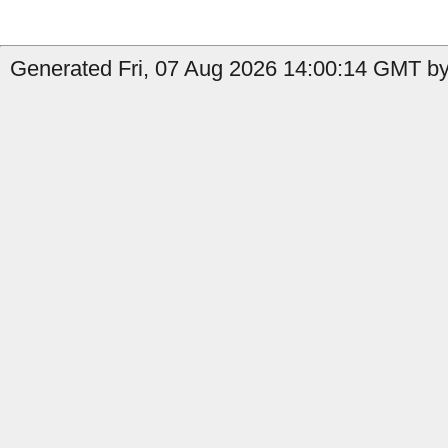
Generated Fri, 07 Aug 2026 14:00:14 GMT by 