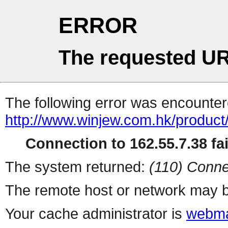
ERROR
The requested UR
The following error was encountere
http://www.winjew.com.hk/product
Connection to 162.55.7.38 fai
The system returned:
(110) Conne
The remote host or network may b
Your cache administrator is
webma