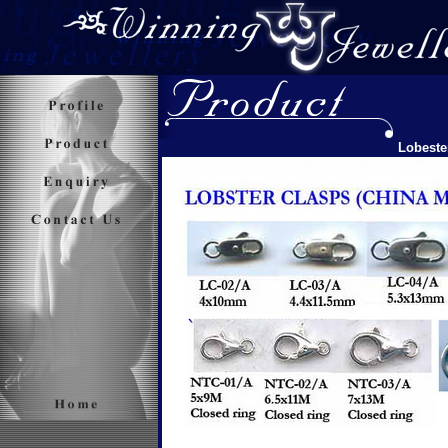
Lobeste