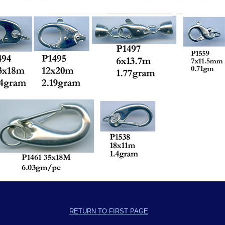
RETURN TO FIRST PAGE