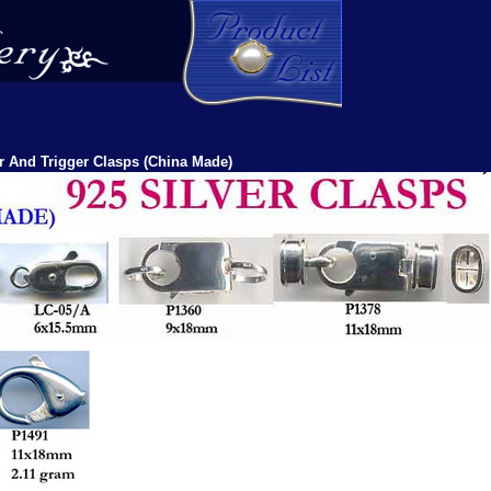
r And Trigger Clasps (China Made)