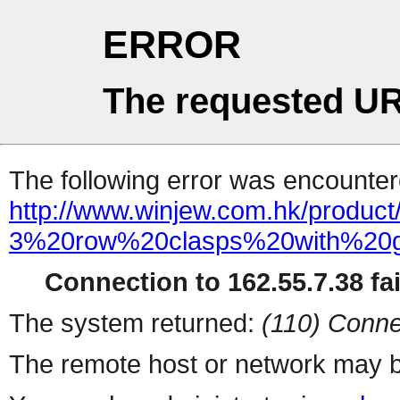
ERROR
The requested UR
The following error was encountere
http://www.winjew.com.hk/product
3%20row%20clasps%20with%20g
Connection to 162.55.7.38 fai
The system returned:
(110) Conne
The remote host or network may b