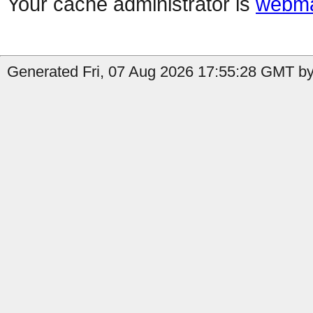
Your cache administrator is
webma
Generated Fri, 07 Aug 2026 17:55:28 GMT by